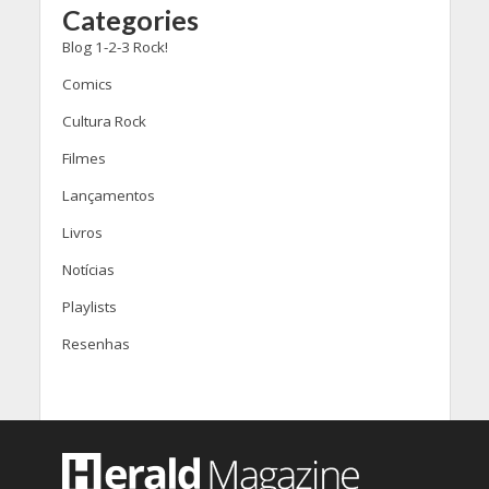
Categories
Blog 1-2-3 Rock!
Comics
Cultura Rock
Filmes
Lançamentos
Livros
Notícias
Playlists
Resenhas