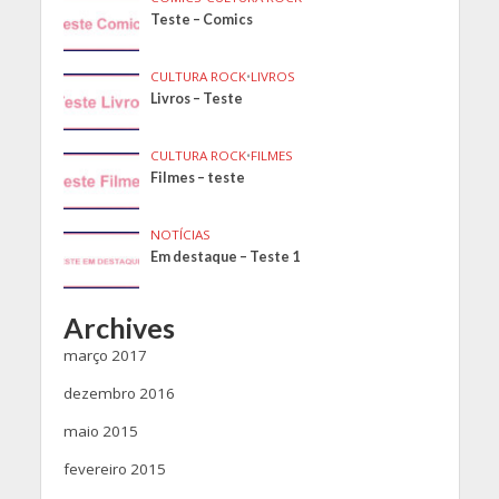
Teste – Comics
CULTURA ROCK
•
LIVROS
Livros – Teste
CULTURA ROCK
•
FILMES
Filmes – teste
NOTÍCIAS
Em destaque – Teste 1
Archives
março 2017
dezembro 2016
maio 2015
fevereiro 2015