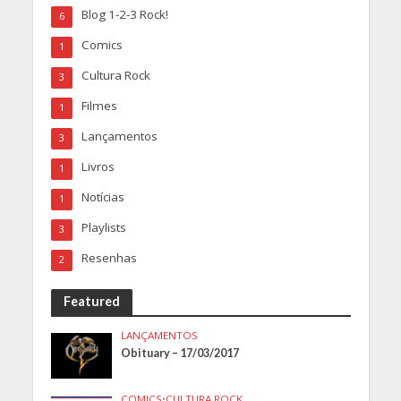
Blog 1-2-3 Rock!
6
Comics
1
Cultura Rock
3
Filmes
1
Lançamentos
3
Livros
1
Notícias
1
Playlists
3
Resenhas
2
Featured
LANÇAMENTOS
Obituary – 17/03/2017
COMICS
•
CULTURA ROCK