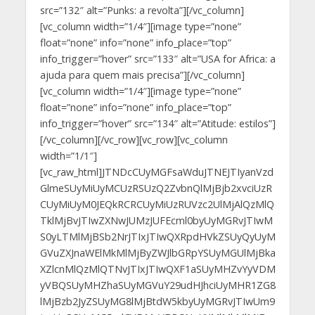
src=”132″ alt=”Punks: a revolta”][/vc_column]
[vc_column width=”1/4″][image type=”none”
float=”none” info=”none” info_place=”top”
info_trigger=”hover” src=”133″ alt=”USA for Africa: a
ajuda para quem mais precisa”][/vc_column]
[vc_column width=”1/4″][image type=”none”
float=”none” info=”none” info_place=”top”
info_trigger=”hover” src=”134″ alt=”Atitude: estilos”]
[/vc_column][/vc_row][vc_row][vc_column
width=”1/1″]
[vc_raw_html]JTNDcCUyMGFsaWduJTNEJTIyanVzd
GlmeSUyMiUyMCUzRSUzQ2ZvbnQlMjBjb2xvciUzR
CUyMiUyM0JEQkRCRCUyMiUzRUVzc2UlMjAlQzMlQ
TklMjBvJTIwZXNwJUMzJUFEcml0byUyMGRvJTIwM
S0yLTMlMjBSb2NrJTIxJTIwQXRpdHVkZSUyQyUyM
GVuZXJnaWElMkMlMjByZWJlbGRpYSUyMGUlMjBka
XZlcnMlQzMlQTNvJTIxJTIwQXF1aSUyMHZvYyVDM
yVBQSUyMHZhaSUyMGVuY29udHJhciUyMHR1ZG8
lMjBzb2JyZSUyMG8lMjBtdW5kbyUyMGRvJTIwUm9