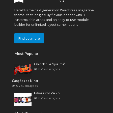
Herald is the next generation WordPress magazine
theme, featuring a fully flexible header with 3
customizable areas and an easy-to-use module
builder for unlimited layout combinations
Find out more
Most Popular
O Rock que “queima”!
0 Visualizações
Canções de Ninar
0 Visualizações
Filmes Rock’n’Roll
0 Visualizações