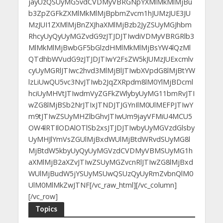
jayUzQSUyMG5vdCVDMyVBRGNpYXMlMkMlMjBu
b3ZpZGFkZXMlMkMlMjBpbmZvcm1hJUMzJUE3JU
MzJUI1ZXMlMjBnZXJhaXMlMjBzb2JyZSUyMGJhbm
RhcyUyQyUyMGZvdG9zJTJDJTIwdiVDMyVBRGRlb3
MlMkMlMjBwbGF5bGlzdHMlMkMlMjBsYW4lQzMl
QTdhbWVudG9zJTJDJTIwY2FsZW5kJUMzJUExcmlv
cyUyMGRlJTIwc2hvd3MlMjBlJTIwbXVpdG8lMjBtYW
lzLiUwQU5vc3NvJTIwb2JqZXRpdm8lM0YlMjBDcml
hciUyMHVtJTIwdmVyZGFkZWlybyUyMG11bmRvJTI
wZG8lMjBSb2NrJTIxJTNDJTJGYnIlM0UlMEFPJTIwY
m9tJTIwZSUyMHZlbGhvJTIwUm9jayVFMiU4MCU5
OW4lRTIlODAlOTlSb2xsJTJDJTIwbyUyMGVzdGlsby
UyMHJlYmVsZGUlMjBxdWUlMjBtdWRvdSUyMG8l
MjBtdW5kbyUyQyUyMGVzdCVDMyVBMSUyMG1h
aXMlMjB2aXZvJTIwZSUyMGZvcnRlJTIwZG8lMjBxd
WUlMjBudW5jYSUyMSUwQSUzQyUyRmZvbnQlM0
UlM0MlMkZwJTNF[/vc_raw_html][/vc_column]
[/vc_row]
Topics