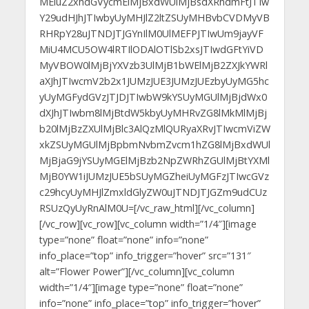
MEluZ2xhdGVycmElMjBxdWUlMjBsdXRhdmFtJTIw
Y29udHJhJTIwbyUyMHJlZ2ltZSUyMHBvbCVDMyVB
RHRpY28uJTNDJTJGYnIlM0UlMEFPJTIwUm9jayVF
MiU4MCU5OW4lRTIlODAlOTlSb2xsJTIwdGFtYiVD
MyVBOW0lMjBjYXVzb3UlMjB1bWElMjB2ZXJkYWRl
aXJhJTIwcmV2b2x1JUMzJUE3JUMzJUEzbyUyMG5hc
yUyMGFydGVzJTJDJTIwbW9kYSUyMGUlMjBjdWx0
dXJhJTIwbm8lMjBtdW5kbyUyMHRvZG8lMkMlMjBj
b20lMjBzZXUlMjBlc3AlQzMlQURyaXRvJTIwcmViZW
xkZSUyMGUlMjBpbmNvbmZvcm1hZG8lMjBxdWUl
MjBjaG9jYSUyMGElMjBzb2NpZWRhZGUlMjBtYXMl
MjB0YW1iJUMzJUE5bSUyMGZheiUyMGFzJTIwcGVz
c29hcyUyMHJlZmxldGlyZW0uJTNDJTJGZm9udCUz
RSUzQyUyRnAlM0U=[/vc_raw_html][/vc_column]
[/vc_row][vc_row][vc_column width=”1/4″][image
type=”none” float=”none” info=”none”
info_place=”top” info_trigger=”hover” src=”131″
alt=”Flower Power”][/vc_column][vc_column
width=”1/4″][image type=”none” float=”none”
info=”none” info_place=”top” info_trigger=”hover”