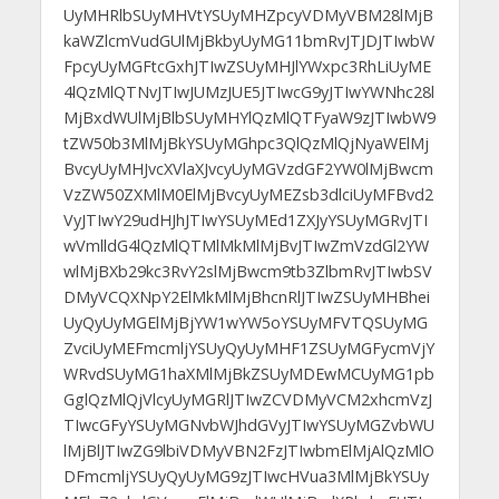
UyMHRlbSUyMHVtYSUyMHZpcyVDMyVBM28lMjB
kaWZlcmVudGUlMjBkbyUyMG11bmRvJTJDJTIwbW
FpcyUyMGFtcGxhJTIwZSUyMHJlYWxpc3RhLiUyME
4lQzMlQTNvJTIwJUMzJUE5JTIwcG9yJTIwYWNhc28l
MjBxdWUlMjBlbSUyMHYlQzMlQTFyaW9zJTIwbW9
tZW50b3MlMjBkYSUyMGhpc3QlQzMlQjNyaWElMj
BvcyUyMHJvcXVlaXJvcyUyMGVzdGF2YW0lMjBwcm
VzZW50ZXMlM0ElMjBvcyUyMEZsb3dlciUyMFBvd2
VyJTIwY29udHJhJTIwYSUyMEd1ZXJyYSUyMGRvJTI
wVmlldG4lQzMlQTMlMkMlMjBvJTIwZmVzdGl2YW
wlMjBXb29kc3RvY2slMjBwcm9tb3ZlbmRvJTIwbSV
DMyVCQXNpY2ElMkMlMjBhcnRlJTIwZSUyMHBhei
UyQyUyMGElMjBjYW1wYW5oYSUyMFVTQSUyMG
ZvciUyMEFmcmljYSUyQyUyMHF1ZSUyMGFycmVjY
WRvdSUyMG1haXMlMjBkZSUyMDEwMCUyMG1pb
GglQzMlQjVlcyUyMGRlJTIwZCVDMyVCM2xhcmVzJ
TIwcGFyYSUyMGNvbWJhdGVyJTIwYSUyMGZvbWU
lMjBlJTIwZG9lbiVDMyVBN2FzJTIwbmElMjAlQzMlO
DFmcmljYSUyQyUyMG9zJTIwcHVua3MlMjBkYSUy