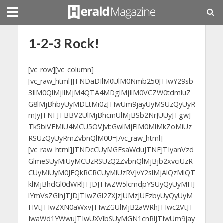
1-2-3 Rock!
[vc_row][vc_column]
[vc_raw_html]JTNDaDIlM0UlM0Nmb250JTIwY29sb
3IlM0QlMjIlMjM4QTA4MDglMjIlM0VCZW0tdmluZ
G8lMjBhbyUyMDEtMi0zJTIwUm9jayUyMSUzQyUyR
mJyJTNFJTBBV2UlMjBhcmUlMjBSb2NrJUUyJTgwJ
Tk5biVFMiU4MCU5OVJvbGwlMjElM0MlMkZoMiUz
RSUzQyUyRmZvbnQlM0U=[/vc_raw_html]
[vc_raw_html]JTNDcCUyMGFsaWduJTNEJTIyanVzd
GlmeSUyMiUyMCUzRSUzQ2ZvbnQlMjBjb2xvciUzR
CUyMiUyM0JEQkRCRCUyMiUzRVJvY2slMjAlQzMlQT
klMjBhdGl0dWRlJTJDJTIwZW5lcmdpYSUyQyUyMHJ
lYmVsZGlhJTJDJTIwZGl2ZXJzJUMzJUEzbyUyQyUyM
HVtJTIwZXN0aWxvJTIwZGUlMjB2aWRhJTIwc2VtJT
IwaWd1YWwuJTIwUXVlbSUyMGN1cnRlJTIwUm9jay